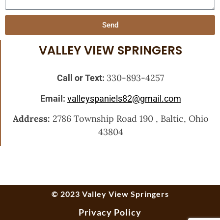
Send
VALLEY VIEW SPRINGERS
330-893-4257
Call or Text:
Email:
valleyspaniels82@gmail.com
Address:
2786 Township Road 190 , Baltic, Ohio
43804
© 2023 Valley View Springers
Privacy Policy