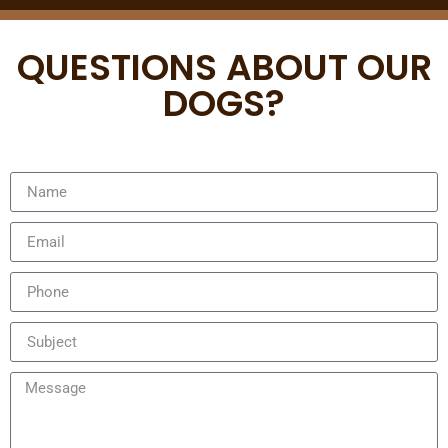
QUESTIONS ABOUT OUR
DOGS?