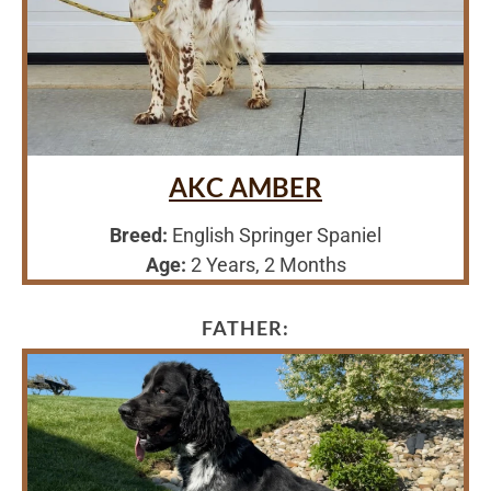
AKC AMBER
Breed:
English Springer Spaniel
Age:
2 Years, 2 Months
FATHER: