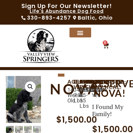
Sign Up For Our Newsletter!
Life's Abundance Dog Food
330-893-4257
Baltic, Ohio
0
RESERV
AGE:
BIRTHDAY:
CURRENT
AVAILABLE:
EXPECTED
MICROCHIPPED:
SEX:
VACCINATED:
VET
NOVA
WEIGHT:
WEIGHT:
PHYSICAL:
14
04/30/2026
06/25/2026
Yes
Female
Yes
NOVA!
Weeks
7.3
45-
Yes
Old
Lbs
55
Lbs
I Found My
Family!
$
1,500.00
$
1,500.0