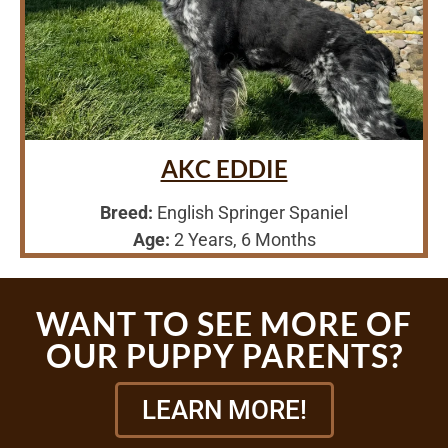
AKC EDDIE
Breed:
English Springer Spaniel
Age:
2 Years, 6 Months
WANT TO SEE MORE OF
OUR PUPPY PARENTS?
LEARN MORE!