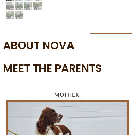
ABOUT NOVA
MEET THE PARENTS
MOTHER: