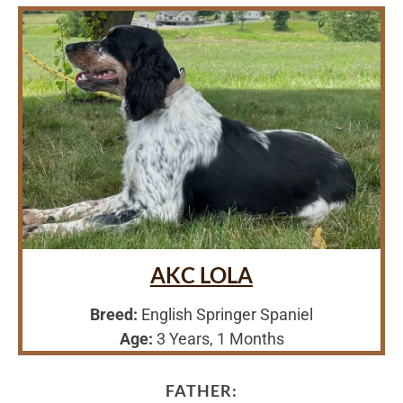
AKC LOLA
Breed:
English Springer Spaniel
Age:
3 Years, 1 Months
FATHER: