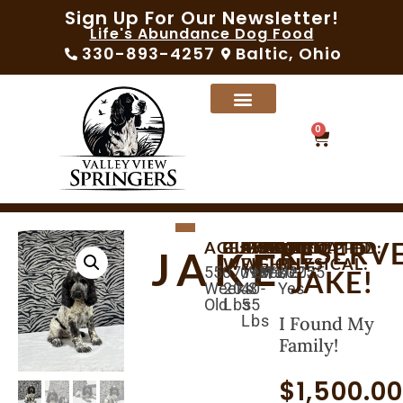
Sign Up For Our Newsletter!
Life's Abundance Dog Food
330-893-4257
Baltic, Ohio
0
RESERV
AGE:
BIRTHDAY:
CURRENT
AVAILABLE:
EXPECTED
MICROCHIPPED:
SEX:
VACCINATED:
VET
JAKE
WEIGHT:
WEIGHT:
PHYSICAL:
55
07/17/2025
09/11/2025
Yes
Male
Yes
JAKE!
Weeks
20.3
40-
Yes
Old
Lbs
55
Lbs
I Found My
Family!
$
1,500.0