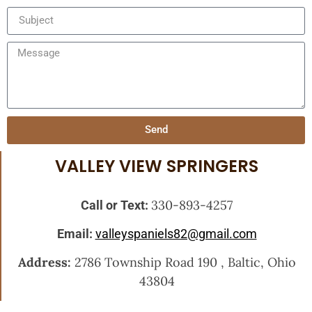
Send
VALLEY VIEW SPRINGERS
330-893-4257
Call or Text:
Email:
valleyspaniels82@gmail.com
Address:
2786 Township Road 190 , Baltic, Ohio
43804