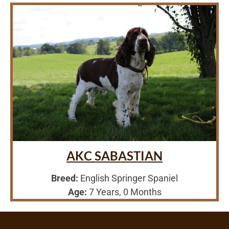
AKC SABASTIAN
Breed:
English Springer Spaniel
Age:
7 Years, 0 Months