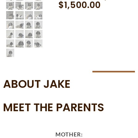
$
1,500.00
ABOUT JAKE
MEET THE PARENTS
MOTHER: