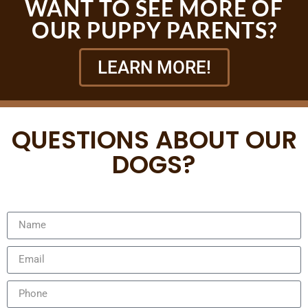
WANT TO SEE MORE OF
OUR PUPPY PARENTS?
LEARN MORE!
QUESTIONS ABOUT OUR
DOGS?