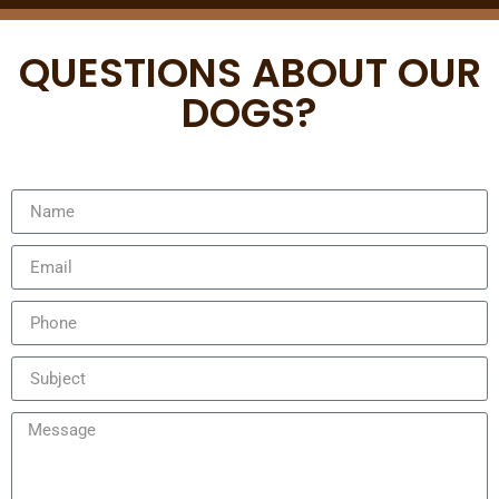
QUESTIONS ABOUT OUR
DOGS?