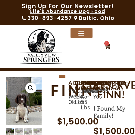
Sign Up For Our Newsletter!
Life's Abundance Dog Food
330-893-4257
Baltic, Ohio
0
RESERV
AGE:
BIRTHDAY:
CURRENT
AVAILABLE:
EXPECTED
MICROCHIPPED:
SEX:
VACCINATED:
VET
FINN
WEIGHT:
WEIGHT:
PHYSICAL:
74
03/04/2025
04/29/2025
Yes
Male
Yes
FINN!
Weeks
9.4
45-
Yes
Old
Lbs
55
Lbs
I Found My
Family!
$
1,500.00
$
1,500.0