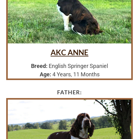
AKC ANNE
Breed:
English Springer Spaniel
Age:
4 Years, 11 Months
FATHER: