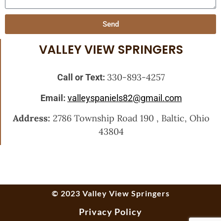
Send
VALLEY VIEW SPRINGERS
330-893-4257
Call or Text:
Email:
valleyspaniels82@gmail.com
Address:
2786 Township Road 190 , Baltic, Ohio
43804
© 2023 Valley View Springers
Privacy Policy