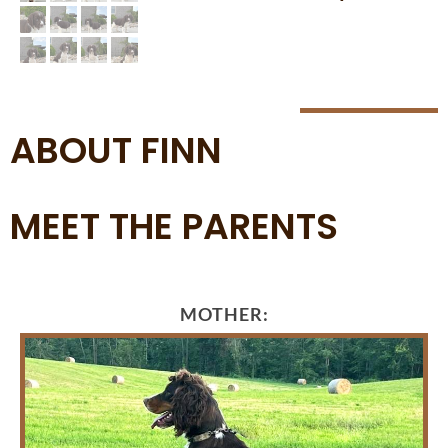
ABOUT FINN
MEET THE PARENTS
MOTHER: