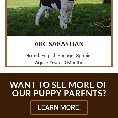
AKC SABASTIAN
Breed:
English Springer Spaniel
Age:
7 Years, 0 Months
WANT TO SEE MORE OF
OUR PUPPY PARENTS?
LEARN MORE!