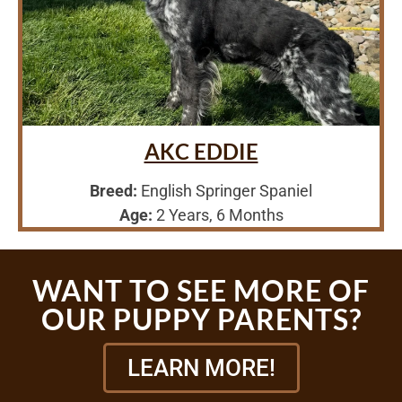
AKC EDDIE
Breed:
English Springer Spaniel
Age:
2 Years, 6 Months
WANT TO SEE MORE OF
OUR PUPPY PARENTS?
LEARN MORE!