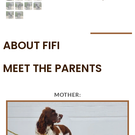
ABOUT FIFI
MEET THE PARENTS
MOTHER: