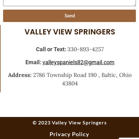
Send
VALLEY VIEW SPRINGERS
330-893-4257
Call or Text:
Email:
valleyspaniels82@gmail.com
Address:
2786 Township Road 190 , Baltic, Ohio
43804
© 2023 Valley View Springers
Privacy Policy