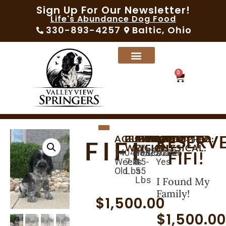
Sign Up For Our Newsletter!
Life's Abundance Dog Food
330-893-4257
Baltic, Ohio
0
RESERV
AGE:
BIRTHDAY:
CURRENT
AVAILABLE:
EXPECTED
MICROCHIPPED:
SEX:
VACCINATED:
VET
FIFI
WEIGHT:
WEIGHT:
PHYSICAL:
14
04/30/2026
06/25/2026
Yes
Female
Yes
FIFI!
Weeks
7.8
45-
Yes
Old
Lbs
55
Lbs
I Found My
Family!
$
1,500.00
$
1,500.0