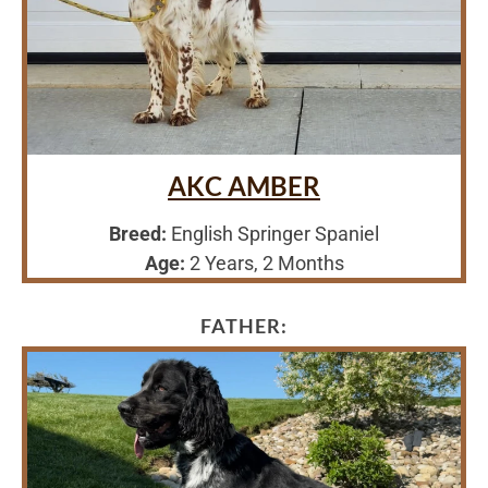
AKC AMBER
Breed:
English Springer Spaniel
Age:
2 Years, 2 Months
FATHER: