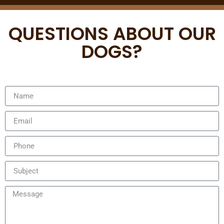
QUESTIONS ABOUT OUR
DOGS?