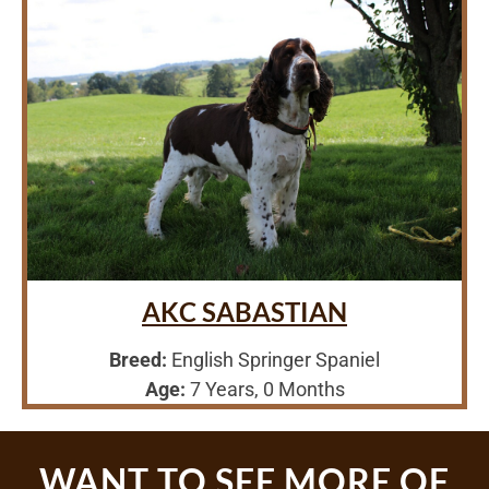
AKC SABASTIAN
Breed:
English Springer Spaniel
Age:
7 Years, 0 Months
WANT TO SEE MORE OF