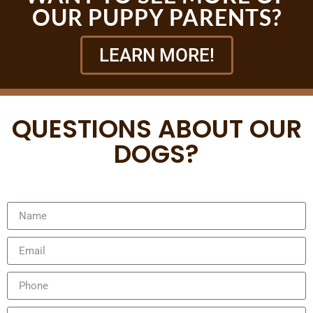
OUR PUPPY PARENTS?
LEARN MORE!
QUESTIONS ABOUT OUR
DOGS?