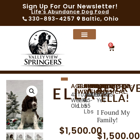
Sign Up For Our Newsletter!
Life's Abundance Dog Food
330-893-4257
Baltic, Ohio
0
RESERV
AGE:
BIRTHDAY:
CURRENT
AVAILABLE:
EXPECTED
MICROCHIPPED:
SEX:
VACCINATED:
VET
ELLA
WEIGHT:
WEIGHT:
PHYSICAL:
43
10/08/2025
12/03/2025
Yes
Female
Yes
ELLA!
Weeks
9.9
45-
Yes
Old
Lbs
55
Lbs
I Found My
Family!
$
1,500.00
$
1,500.0