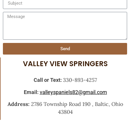
Send
VALLEY VIEW SPRINGERS
330-893-4257
Call or Text:
Email:
valleyspaniels82@gmail.com
Address:
2786 Township Road 190 , Baltic, Ohio
43804