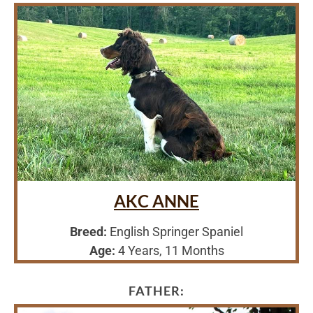
AKC ANNE
Breed:
English Springer Spaniel
Age:
4 Years, 11 Months
FATHER: