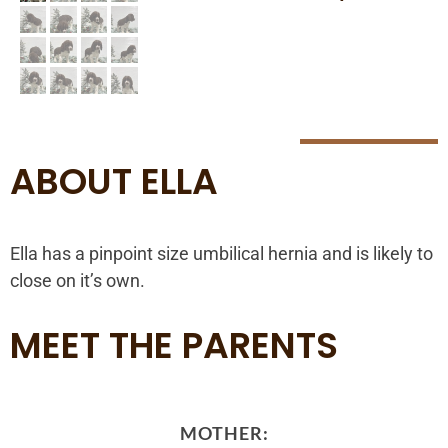
ABOUT ELLA
Ella has a pinpoint size umbilical hernia and is likely to
close on it’s own.
MEET THE PARENTS
MOTHER: