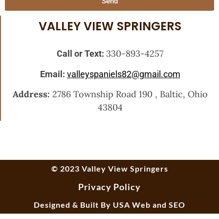
Send
VALLEY VIEW SPRINGERS
330-893-4257
Call or Text:
Email:
valleyspaniels82@gmail.com
Address:
2786 Township Road 190 , Baltic, Ohio
43804
© 2023 Valley View Springers
Privacy Policy
Designed & Built By
USA Web and SEO