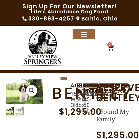
Sign Up For Our Newsletter!
Life's Abundance Dog Food
330-893-4257
Baltic, Ohio
0
RESERV
AGE:
BIRTHDAY:
CURRENT
AVAILABLE:
EXPECTED
MICROCHIPPED:
SEX:
VACCINATED:
VET
BENTLEY
WEIGHT:
WEIGHT:
PHYSICAL:
165
06/10/2023
08/05/2023
Yes
Male
Yes
BENTLE
Weeks
7.4
45-
Yes
Old
lbs
50
$
1,295.00
Lbs
I Found My
Family!
$
1,295.0