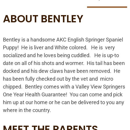
ABOUT BENTLEY
Bentley is a handsome AKC English Springer Spaniel
Puppy! He is liver and White colored. He is very
socialized and he loves being cuddled. He is up-to
date on all of his shots and wormer. His tail has been
docked and his dew claws have been removed. He
has been fully checked out by the vet and micro
chipped. Bentley comes with a Valley View Springers
One Year Health Guarantee! You can come and pick
him up at our home or he can be delivered to you any
where in the country.
MEET THE PARENTS