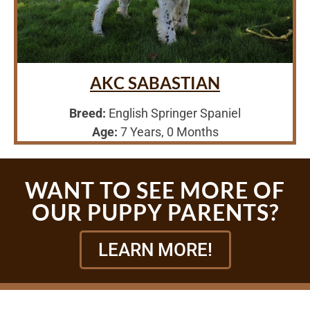
AKC SABASTIAN
Breed:
English Springer Spaniel
Age:
7 Years, 0 Months
WANT TO SEE MORE OF
OUR PUPPY PARENTS?
LEARN MORE!