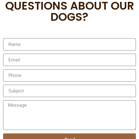
QUESTIONS ABOUT OUR
DOGS?