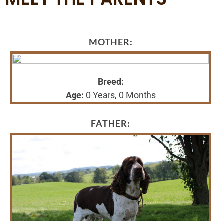
MOTHER:
Breed:
Age:
0 Years, 0 Months
FATHER: