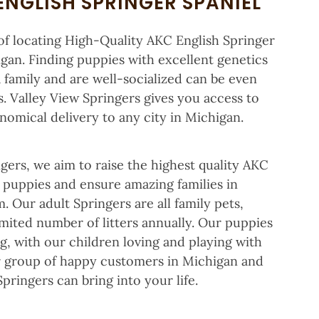
ENGLISH SPRINGER SPANIEL
f locating High-Quality AKC English Springer
gan. Finding puppies with excellent genetics
a family and are well-socialized can be even
. Valley View Springers gives you access to
omical delivery to any city in Michigan.
gers, we aim to raise the highest quality AKC
s puppies and ensure amazing families in
 Our adult Springers are all family pets,
mited number of litters annually. Our puppies
ng, with our children loving and playing with
ur group of happy customers in Michigan and
pringers can bring into your life.