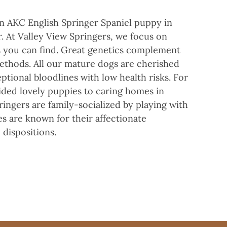
an AKC English Springer Spaniel puppy in
. At Valley View Springers, we focus on
rs you can find. Great genetics complement
ethods. All our mature dogs are cherished
ptional bloodlines with low health risks. For
ided lovely puppies to caring homes in
ingers are family-socialized by playing with
es are known for their affectionate
 dispositions.