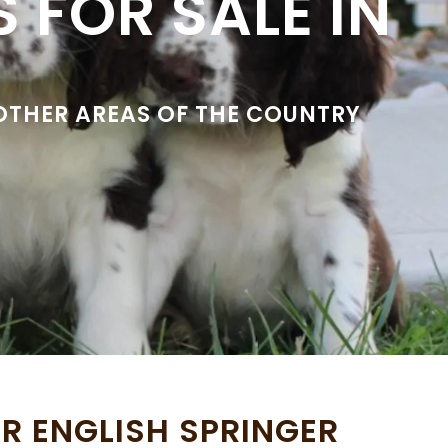
 FOR SALE IN
 OTHER AREAS OF THE COUNTRY
R ENGLISH SPRINGER