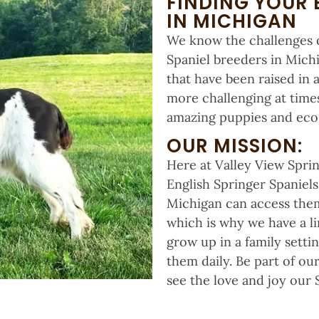
FINDING YOUR 
IN MICHIGAN
We know the challenges o
Spaniel breeders in Michi
that have been raised in 
more challenging at times
amazing puppies and econ
OUR MISSION:
Here at Valley View Sprin
English Springer Spaniel
Michigan can access them.
which is why we have a li
grow up in a family setti
them daily. Be part of o
see the love and joy our S