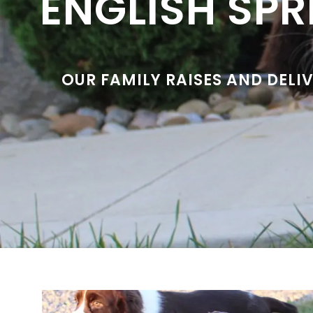
ENGLISH SPR
OUR FAMILY RAISES AND DELI