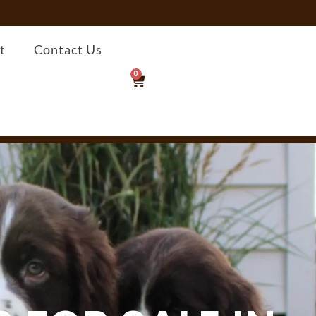
t
Contact Us
0