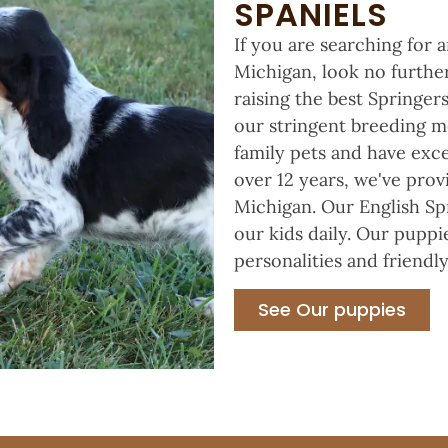
SPANIELS
If you are searching for 
Michigan, look no further
raising the best Springe
our stringent breeding m
family pets and have exce
over 12 years, we've prov
Michigan. Our English Spr
our kids daily. Our puppi
personalities and friendly
See Our puppies