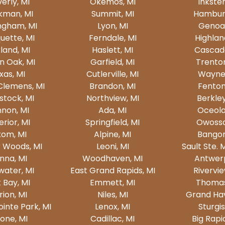
erly, MI
Okemos, MI
Inkster
kman, MI
Summit, MI
Hamburg
ngham, MI
Lyon, MI
Genoa,
uette, MI
Ferndale, MI
Highlan
land, MI
Haslett, MI
Cascade
n Oak, MI
Garfield, MI
Trenton
xas, MI
Cutlerville, MI
Wayne,
Clemens, MI
Brandon, MI
Fenton
tock, MI
Northview, MI
Berkley
non, MI
Ada, MI
Oceola
rior, MI
Springfield, MI
Owosso
xom, MI
Alpine, MI
Bangor
 Woods, MI
Leoni, MI
Sault Ste. 
nna, MI
Woodhaven, MI
Antwerp
water, MI
East Grand Rapids, MI
Rivervie
 Bay, MI
Emmett, MI
Thomas
ion, MI
Niles, MI
Grand Hav
inte Park, MI
Lenox, MI
Sturgis
one, MI
Cadillac, MI
Big Rapi