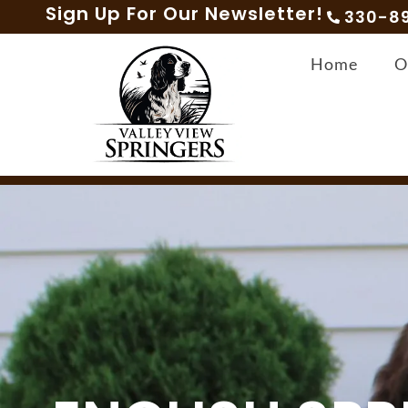
Sign Up For Our Newsletter!
330-8
Home
O