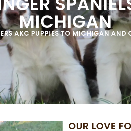
INGER SPANIELS
MICHIGAN
VERS AKC PUPPIES TO MICHIGAN AND
OUR LOVE FO