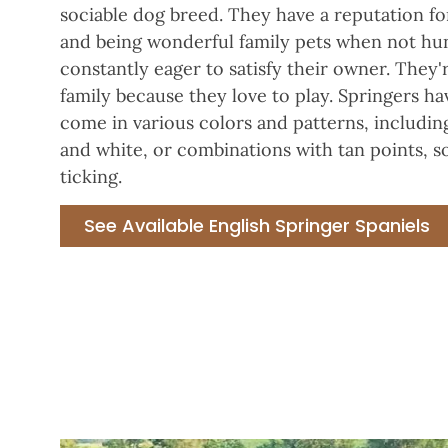
sociable dog breed. They have a reputation for
and being wonderful family pets when not hun
constantly eager to satisfy their owner. They'
family because they love to play. Springers ha
come in various colors and patterns, including
and white, or combinations with tan points,
ticking.
See Available English Springer Spaniels