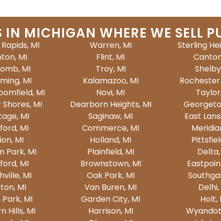
S IN MICHIGAN WHERE WE SELL P
Rapids, MI
Warren, MI
Sterling He
nton, MI
Flint, MI
Canton
omb, MI
Troy, MI
Shelby
ming, MI
Kalamazoo, MI
Rochester H
oomfield, MI
Novi, MI
Taylor
r Shores, MI
Dearborn Heights, MI
Georgeto
tage, MI
Saginaw, MI
East Lans
ford, MI
Commerce, MI
Meridia
ion, MI
Holland, MI
Pittsfiel
n Park, MI
Plainfield, MI
Delta,
ford, MI
Brownstown, MI
Eastpoin
ville, MI
Oak Park, MI
Southgat
ton, MI
Van Buren, MI
Delhi,
 Park, MI
Garden City, MI
Holt,
 Hills, MI
Harrison, MI
Wyandott