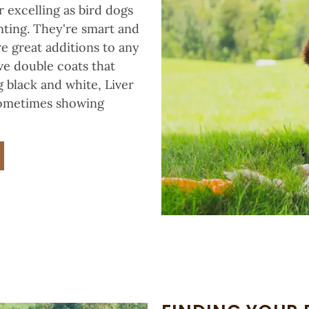
 excelling as bird dogs
ting. They're smart and
re great additions to any
ve double coats that
 black and white, Liver
 sometimes showing