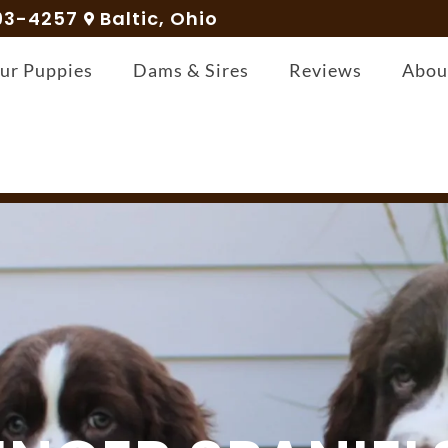
93-4257
Baltic, Ohio
ur Puppies
Dams & Sires
Reviews
Abou