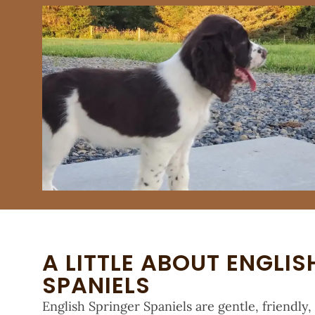
A LITTLE ABOUT ENGLIS
SPANIELS
English Springer Spaniels are gentle, friendly,