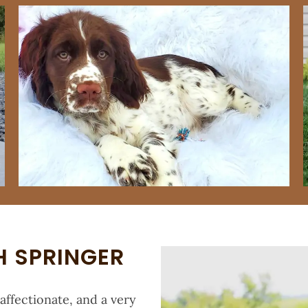
H SPRINGER
 affectionate, and a very