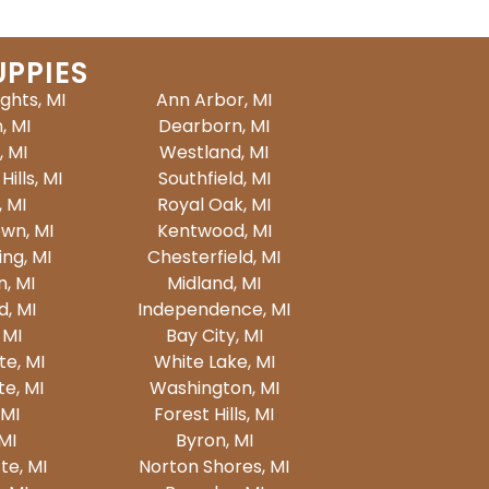
UPPIES
ights, MI
Ann Arbor, MI
, MI
Dearborn, MI
, MI
Westland, MI
ills, MI
Southfield, MI
, MI
Royal Oak, MI
wn, MI
Kentwood, MI
ing, MI
Chesterfield, MI
n, MI
Midland, MI
d, MI
Independence, MI
 MI
Bay City, MI
te, MI
White Lake, MI
e, MI
Washington, MI
 MI
Forest Hills, MI
 MI
Byron, MI
e, MI
Norton Shores, MI