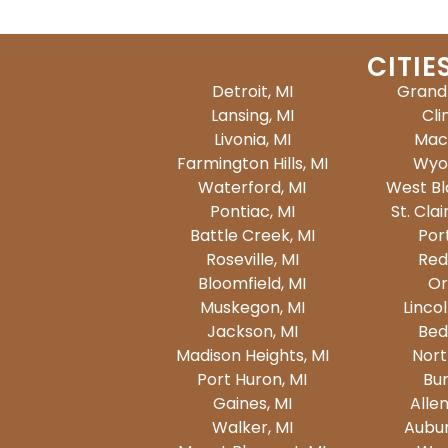
CITIE
Detroit, MI
Grand 
Lansing, MI
Cli
Livonia, MI
Mac
Farmington Hills, MI
Wyo
Waterford, MI
West Bl
Pontiac, MI
St. Clai
Battle Creek, MI
Por
Roseville, MI
Red
Bloomfield, MI
Or
Muskegon, MI
Lincol
Jackson, MI
Bed
Madison Heights, MI
North
Port Huron, MI
Bur
Gaines, MI
Allen
Walker, MI
Auburn