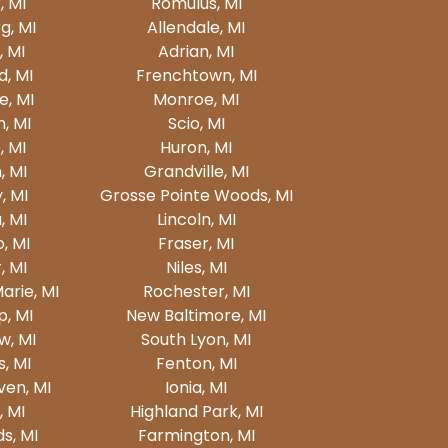
, MI
Romulus, MI
, MI
Allendale, MI
 MI
Adrian, MI
d, MI
Frenchtown, MI
, MI
Monroe, MI
, MI
Scio, MI
 MI
Huron, MI
, MI
Grandville, MI
, MI
Grosse Pointe Woods, MI
, MI
Lincoln, MI
, MI
Fraser, MI
, MI
Niles, MI
Marie, MI
Rochester, MI
, MI
New Baltimore, MI
w, MI
South Lyon, MI
, MI
Fenton, MI
en, MI
Ionia, MI
, MI
Highland Park, MI
ds, MI
Farmington, MI