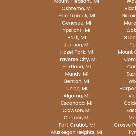
Mount Pleasant, MI
Wav
Oshtemo, MI
Blac
Hamtramck, MI
Birmi
Genesee, MI
Marq
Ypsilanti, MI
Oak
Park, MI
Gree
Jenison, MI
Te
Hazel Park, MI
Mount 
Traverse City, MI
Coms
Hartland, MI
Can
Mundy, MI
Supe
Benton, MI
Wi
Union, MI
Harper
Algoma, MI
Vie
Escanaba, MI
Cold
Clawson, MI
East
Cooper, MI
Mar
Fort Gratiot, MI
Grosse Po
Muskegon Heights, MI
Tyr