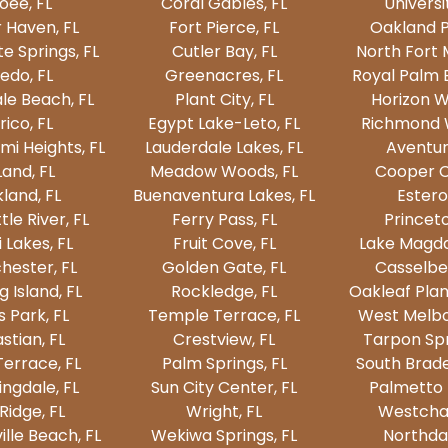
oee, FL
Coral Gables, FL
Universi
 Haven, FL
Fort Pierce, FL
Oakland P
e Springs, FL
Cutler Bay, FL
North Fort 
edo, FL
Greenacres, FL
Royal Palm 
le Beach, FL
Plant City, FL
Horizon W
rico, FL
Egypt Lake-Leto, FL
Richmond W
mi Heights, FL
Lauderdale Lakes, FL
Aventur
and, FL
Meadow Woods, FL
Cooper Ci
land, FL
Buenaventura Lakes, FL
Estero
tle River, FL
Ferry Pass, FL
Princeto
 Lakes, FL
Fruit Cove, FL
Lake Magda
hester, FL
Golden Gate, FL
Casselber
 Island, FL
Rockledge, FL
Oakleaf Plan
s Park, FL
Temple Terrace, FL
West Melbo
stian, FL
Crestview, FL
Tarpon Spr
Terrace, FL
Palm Springs, FL
South Brade
ngdale, FL
Sun City Center, FL
Palmetto 
Ridge, FL
Wright, FL
Westchas
lle Beach, FL
Wekiwa Springs, FL
Northdal