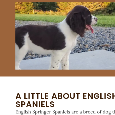
A LITTLE ABOUT ENGLIS
SPANIELS
English Springer Spaniels are a breed of dog th