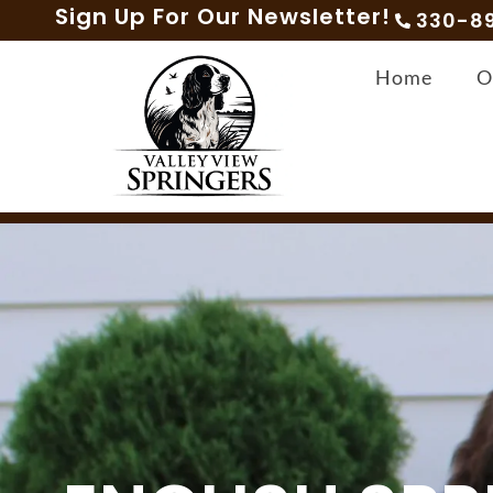
Sign Up For Our Newsletter!
330-8
Home
O