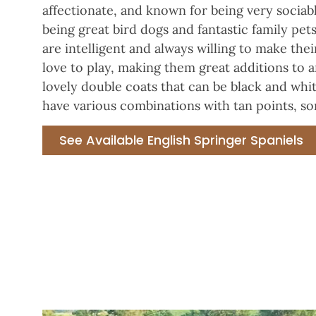
affectionate, and known for being very sociab
being great bird dogs and fantastic family pe
are intelligent and always willing to make the
love to play, making them great additions to a
lovely double coats that can be black and whit
have various combinations with tan points, so
See Available English Springer Spaniels