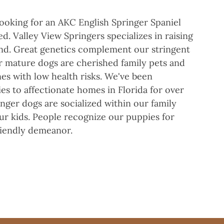
 looking for an AKC English Springer Spaniel
. Valley View Springers specializes in raising
und. Great genetics complement our stringent
r mature dogs are cherished family pets and
es with low health risks. We've been
es to affectionate homes in Florida for over
inger dogs are socialized within our family
ur kids. People recognize our puppies for
riendly demeanor.