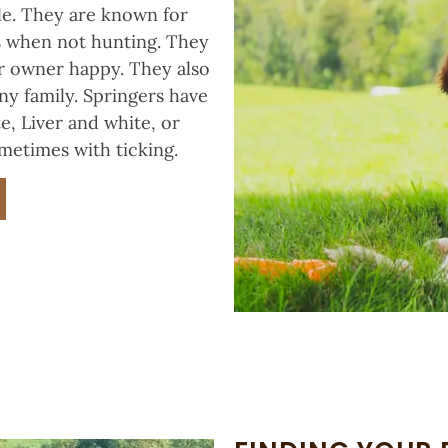
le. They are known for
ts when not hunting. They
ir owner happy. They also
ny family. Springers have
e, Liver and white, or
metimes with ticking.