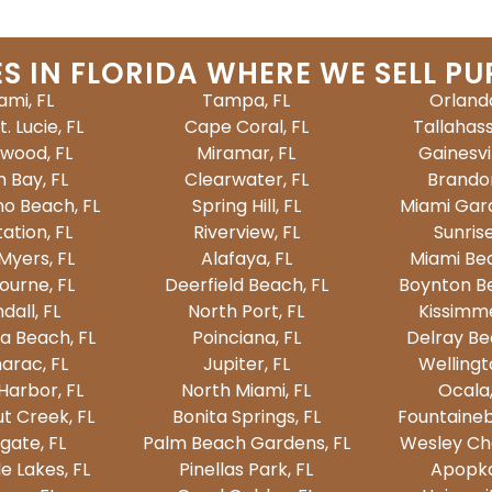
ES IN FLORIDA WHERE WE SELL PU
ami, FL
Tampa, FL
Orlando
t. Lucie, FL
Cape Coral, FL
Tallahass
ywood, FL
Miramar, FL
Gainesvil
 Bay, FL
Clearwater, FL
Brandon
o Beach, FL
Spring Hill, FL
Miami Gard
ation, FL
Riverview, FL
Sunrise
Myers, FL
Alafaya, FL
Miami Bea
ourne, FL
Deerfield Beach, FL
Boynton Be
dall, FL
North Port, FL
Kissimme
a Beach, FL
Poinciana, FL
Delray Be
arac, FL
Jupiter, FL
Wellingt
Harbor, FL
North Miami, FL
Ocala,
t Creek, FL
Bonita Springs, FL
Fountaineb
gate, FL
Palm Beach Gardens, FL
Wesley Cha
e Lakes, FL
Pinellas Park, FL
Apopka