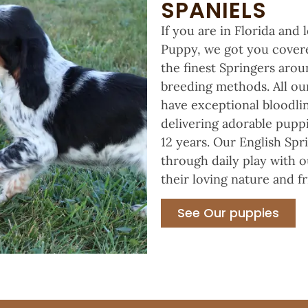
SPANIELS
If you are in Florida and
Puppy, we got you covered
the finest Springers aro
breeding methods. All ou
have exceptional bloodlin
delivering adorable puppi
12 years. Our English Spr
through daily play with o
their loving nature and f
See Our puppies