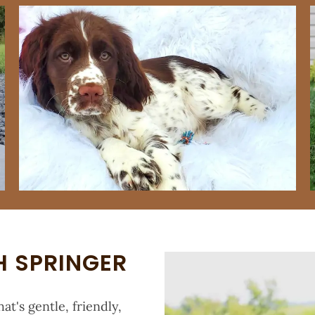
H SPRINGER
at's gentle, friendly,