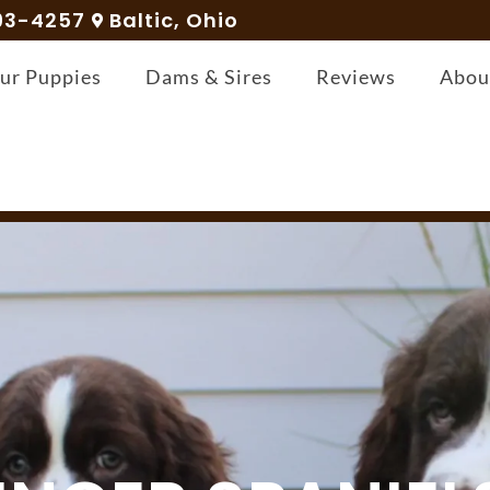
93-4257
Baltic, Ohio
ur Puppies
Dams & Sires
Reviews
Abou