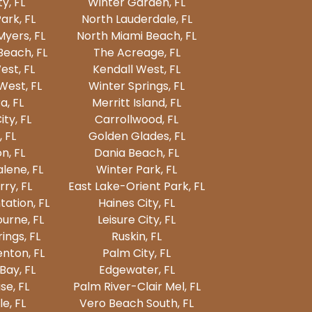
ty, FL
Winter Garden, FL
ark, FL
North Lauderdale, FL
Myers, FL
North Miami Beach, FL
Beach, FL
The Acreage, FL
est, FL
Kendall West, FL
est, FL
Winter Springs, FL
a, FL
Merritt Island, FL
ty, FL
Carrollwood, FL
, FL
Golden Glades, FL
n, FL
Dania Beach, FL
lene, FL
Winter Park, FL
ry, FL
East Lake-Orient Park, FL
tation, FL
Haines City, FL
urne, FL
Leisure City, FL
ings, FL
Ruskin, FL
nton, FL
Palm City, FL
Bay, FL
Edgewater, FL
e, FL
Palm River-Clair Mel, FL
e, FL
Vero Beach South, FL