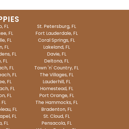
PPIES
, FL
St. Petersburg, FL
ee, FL
Fort Lauderdale, FL
le, FL
Coral Springs, FL
, FL
Lakeland, FL
ens, FL
Davie, FL
, FL
Deltona, FL
ch, FL
Town 'n' Country, FL
ach, FL
The Villages, FL
e, FL
Lauderhill, FL
ach, FL
Homestead, FL
on, FL
Port Orange, FL
 FL
The Hammocks, FL
leau, FL
Bradenton, FL
pel, FL
St. Cloud, FL
, FL
Pensacola, FL