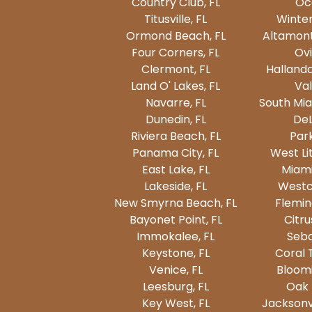
Country Club, FL
Oc
Titusville, FL
Winter
Ormond Beach, FL
Altamont
Four Corners, FL
Ovi
Clermont, FL
Hallanda
Land O' Lakes, FL
Val
Navarre, FL
South Mia
Dunedin, FL
DeL
Riviera Beach, FL
Park
Panama City, FL
West Lit
East Lake, FL
Miami
Lakeside, FL
Westc
New Smyrna Beach, FL
Fleming
Bayonet Point, FL
Citru
Immokalee, FL
Seba
Keystone, FL
Coral 
Venice, FL
Bloomi
Leesburg, FL
Oak 
Key West, FL
Jacksonvi