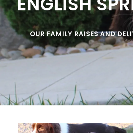
ENGLISH SPR
OUR FAMILY RAISES AND DEL