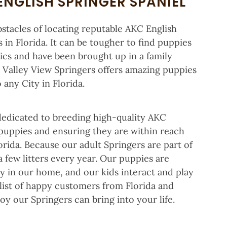
ENGLISH SPRINGER SPANIEL
bstacles of locating reputable AKC English
 in Florida. It can be tougher to find puppies
ics and have been brought up in a family
n. Valley View Springers offers amazing puppies
 any City in Florida.
 dedicated to breeding high-quality AKC
 puppies and ensuring they are within reach
lorida. Because our adult Springers are part of
a few litters every year. Our puppies are
ily in our home, and our kids interact and play
 list of happy customers from Florida and
oy our Springers can bring into your life.