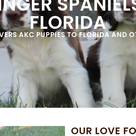
INGER SPANIELS
FLORIDA
IVERS AKC PUPPIES TO FLORIDA AND 
OUR LOVE FO