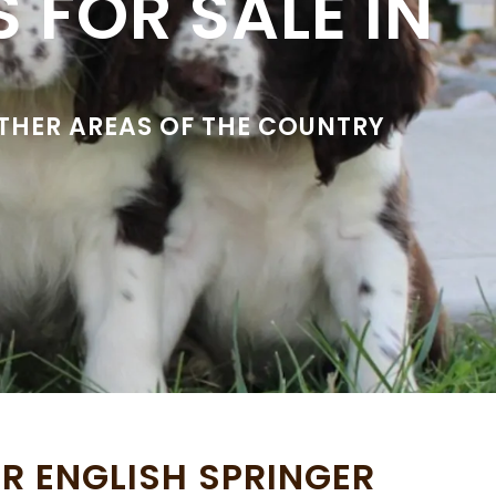
 FOR SALE IN
OTHER AREAS OF THE COUNTRY
R ENGLISH SPRINGER