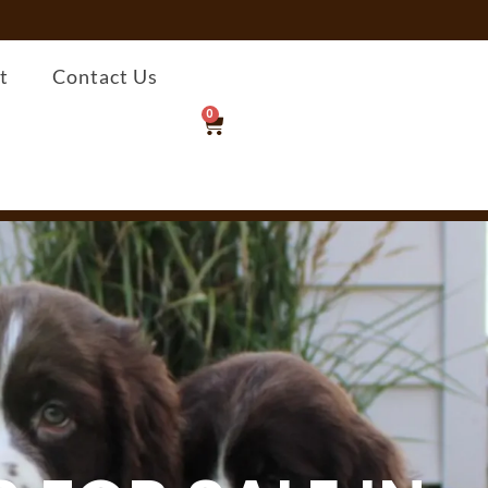
t
Contact Us
0