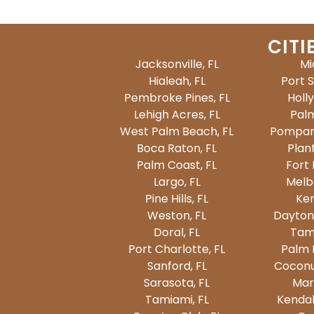
CITI
Jacksonville, FL
Mi
Hialeah, FL
Port S
Pembroke Pines, FL
Holl
Lehigh Acres, FL
Palm
West Palm Beach, FL
Pompan
Boca Raton, FL
Plant
Palm Coast, FL
Fort 
Largo, FL
Melb
Pine Hills, FL
Ken
Weston, FL
Dayton
Doral, FL
Tam
Port Charlotte, FL
Palm 
Sanford, FL
Coconu
Sarasota, FL
Mar
Tamiami, FL
Kendal