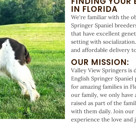
FINDING YOUR 
IN FLORIDA
We're familiar with the o
Springer Spaniel breeders
that have excellent genet
setting with socializatio
and affordable delivery to
OUR MISSION:
Valley View Springers is
English Springer Spaniel
for amazing families in F
our family, we only have 
raised as part of the fam
with them daily. Join our
experience the love and j